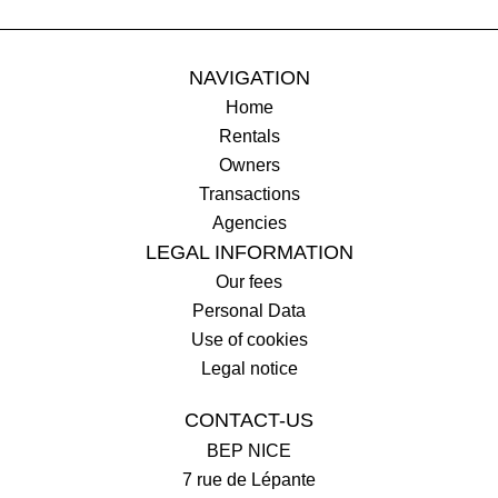
NAVIGATION
Home
Rentals
Owners
Transactions
Agencies
LEGAL INFORMATION
Our fees
Personal Data
Use of cookies
Legal notice
CONTACT-US
BEP NICE
7 rue de Lépante