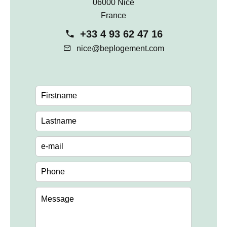
06000 Nice
France
+33 4 93 62 47 16
nice@beplogement.com