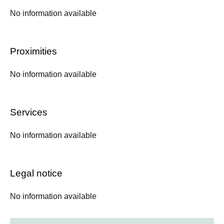
No information available
Proximities
No information available
Services
No information available
Legal notice
No information available