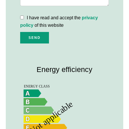
I have read and accept the
privacy
policy
of this website
SEND
Energy efficiency