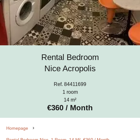
Rental Bedroom
Nice Acropolis
Ref. 84411699
1 room
14 m²
€360 / Month
Homepage
Rental Bedroom Nice, 1 Room, 14 M², €360 / Month