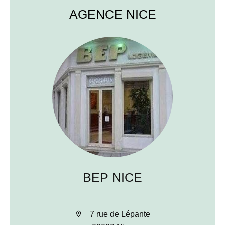
AGENCE NICE
BEP NICE
7 rue de Lépante