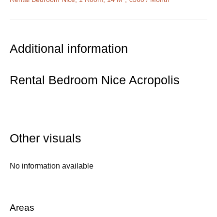
Additional information
Rental Bedroom Nice Acropolis
Other visuals
No information available
Areas