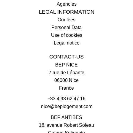
Agencies
LEGAL INFORMATION
Our fees
Personal Data
Use of cookies
Legal notice
CONTACT-US
BEP NICE
7 rue de Lépante
06000
Nice
France
+33 4 93 62 47 16
nice@beplogement.com
BEP ANTIBES
16, avenue Robert Soleau
Galerie Selinonte