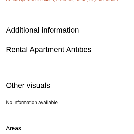
Additional information
Rental Apartment Antibes
Other visuals
No information available
Areas