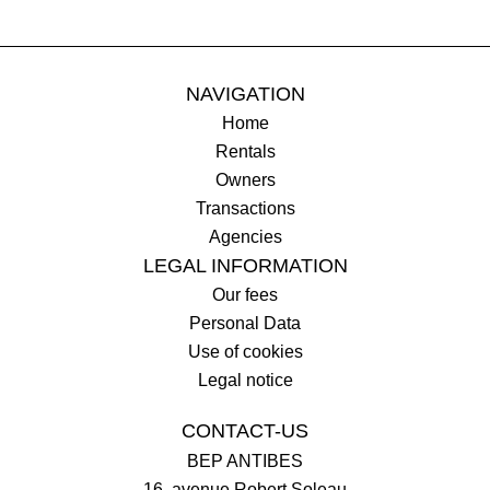
NAVIGATION
Home
Rentals
Owners
Transactions
Agencies
LEGAL INFORMATION
Our fees
Personal Data
Use of cookies
Legal notice
CONTACT-US
BEP ANTIBES
16, avenue Robert Soleau