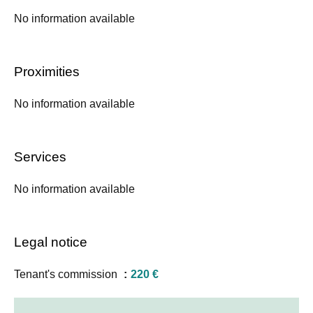
No information available
Proximities
No information available
Services
No information available
Legal notice
Tenant's commission
220 €