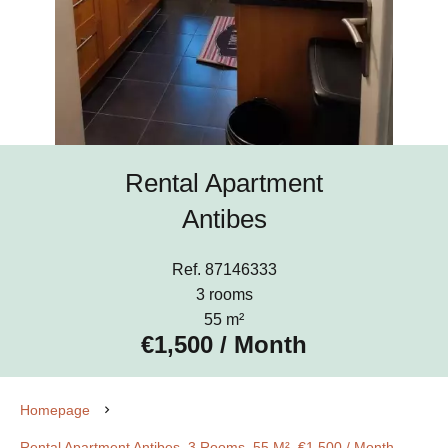
Rental Apartment
Antibes
Ref. 87146333
3 rooms
55 m²
€1,500 / Month
Homepage
Rental Apartment Antibes, 3 Rooms, 55 M², €1,500 / Month