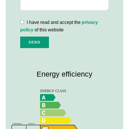
I have read and accept the
privacy
policy
of this website
SEND
Energy efficiency