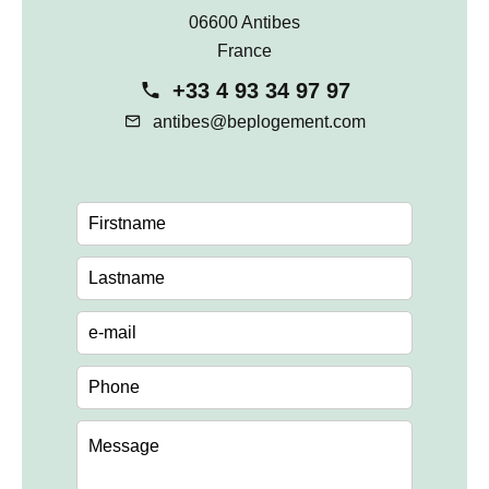
06600 Antibes
France
+33 4 93 34 97 97
antibes@beplogement.com