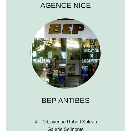
AGENCE NICE
BEP ANTIBES
16, avenue Robert Soleau
Galerie Selinonte