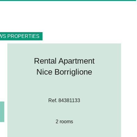
WS PROPERTIES
Rental Apartment
Nice Borriglione
Ref. 84381133
2 rooms