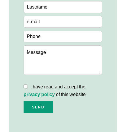
I have read and accept the
privacy policy
of this website
SEND