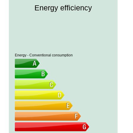
Energy efficiency
Energy - Conventional consumption