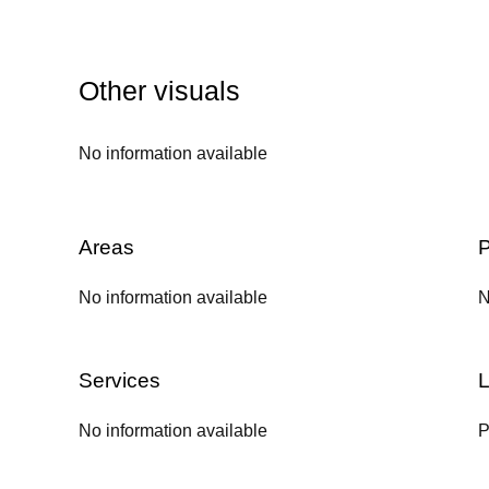
Other visuals
No information available
Areas
P
No information available
N
Services
L
No information available
P