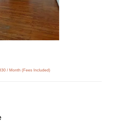
830 / Month (Fees Included)
e