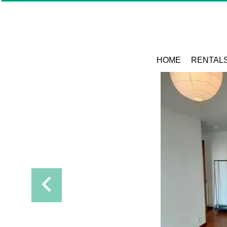
HOME
RENTAL