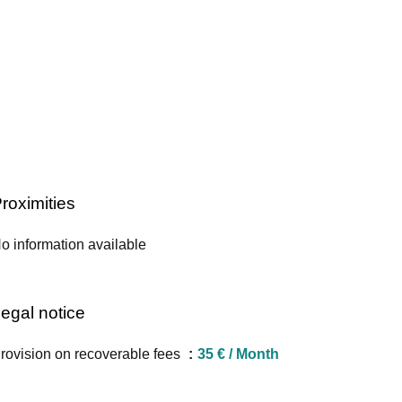
roximities
o information available
egal notice
rovision on recoverable fees
35 € / Month