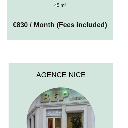
45 m²
€830 / Month (Fees included)
AGENCE NICE