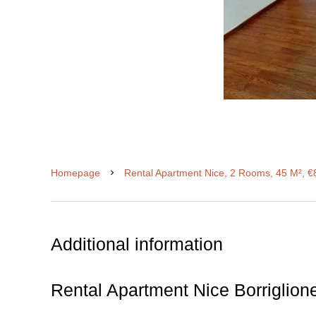
Homepage
Rental Apartment Nice, 2 Rooms, 45 M², €
Additional information
Rental Apartment Nice Borriglion