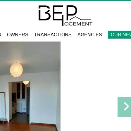
S
OWNERS
TRANSACTIONS
AGENCIES
OUR NE