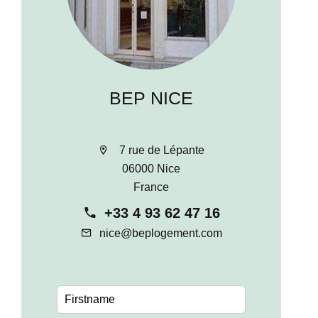
BEP NICE
7 rue de Lépante
06000 Nice
France
+33 4 93 62 47 16
nice@beplogement.com