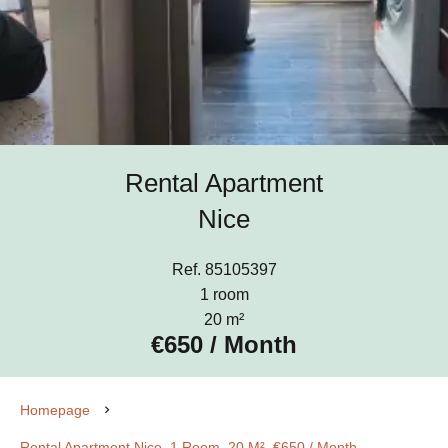
Rental Apartment
Nice
Ref. 85105397
1 room
20 m²
€650 / Month
Homepage
Rental Apartment Nice, 1 Room, 20 M², €650 / Month