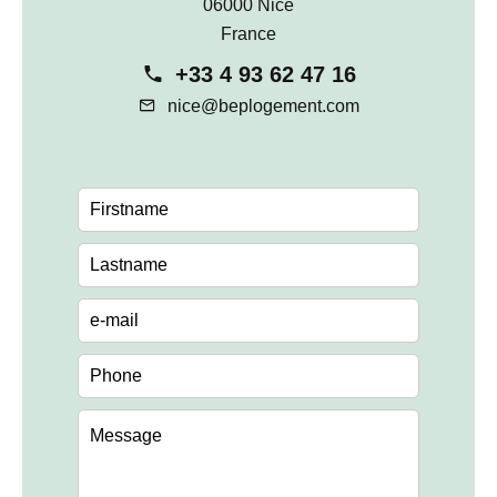
06000 Nice
France
+33 4 93 62 47 16
nice@beplogement.com