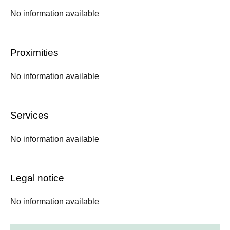
No information available
Proximities
No information available
Services
No information available
Legal notice
No information available