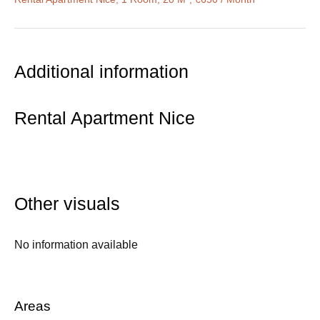
Additional information
Rental Apartment Nice
Other visuals
No information available
Areas