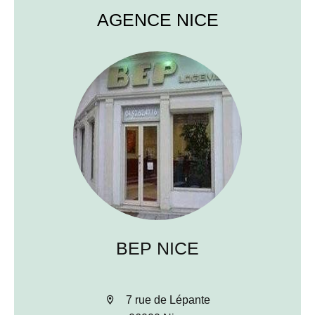
AGENCE NICE
BEP NICE
7 rue de Lépante