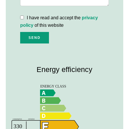
I have read and accept the
privacy
policy
of this website
SEND
Energy efficiency