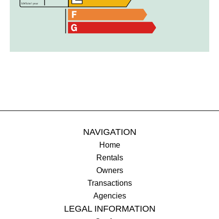
NAVIGATION
Home
Rentals
Owners
Transactions
Agencies
LEGAL INFORMATION