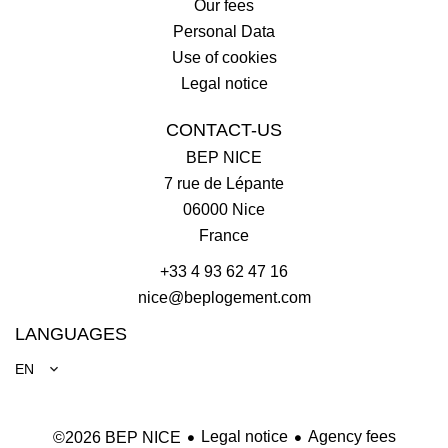
Our fees
Personal Data
Use of cookies
Legal notice
CONTACT-US
BEP NICE
7 rue de Lépante
06000
Nice
France
+33 4 93 62 47 16
nice@beplogement.com
LANGUAGES
EN
Legal notice
Agency fees
©2026 BEP NICE