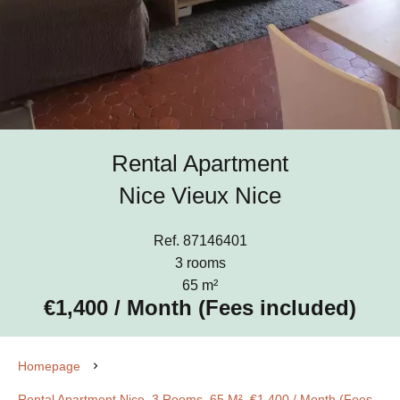
Rental Apartment
Nice Vieux Nice
Ref. 87146401
3 rooms
65 m²
€1,400 / Month (Fees included)
Homepage
Rental Apartment Nice, 3 Rooms, 65 M², €1,400 / Month (Fees