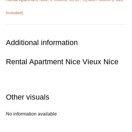
Included)
Additional information
Rental Apartment Nice Vieux Nice
Other visuals
No information available