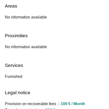
Areas
No information available
Proximities
No information available
Services
Furnished
Legal notice
Provision on recoverable fees
100 € / Month