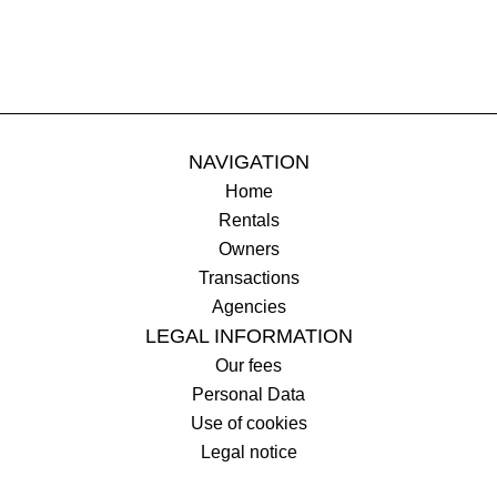
NAVIGATION
Home
Rentals
Owners
Transactions
Agencies
LEGAL INFORMATION
Our fees
Personal Data
Use of cookies
Legal notice