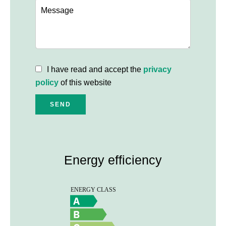
I have read and accept the
privacy
policy
of this website
SEND
Energy efficiency