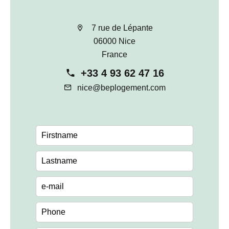
7 rue de Lépante
06000 Nice
France
+33 4 93 62 47 16
nice@beplogement.com