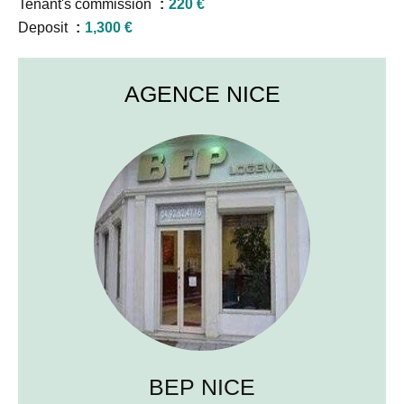
Tenant's commission
220 €
Deposit
1,300 €
AGENCE NICE
BEP NICE