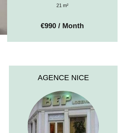
21 m²
€990 / Month
AGENCE NICE