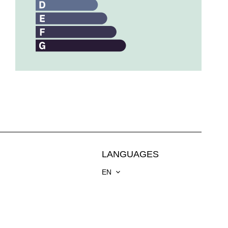
LANGUAGES
EN