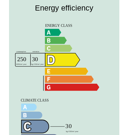
Energy efficiency