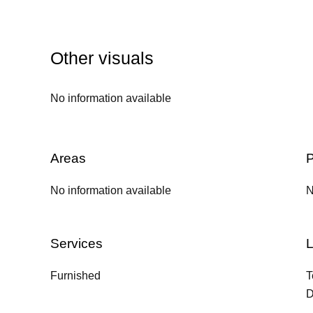
Other visuals
No information available
Areas
P
No information available
N
Services
L
Furnished
T
D