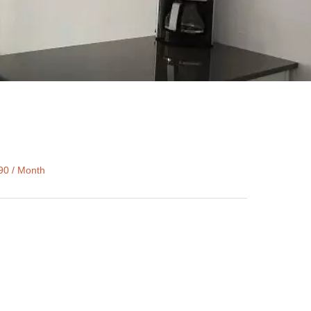
90 / Month