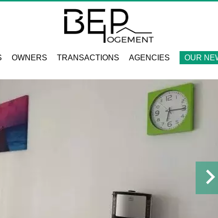
S
OWNERS
TRANSACTIONS
AGENCIES
OUR NE