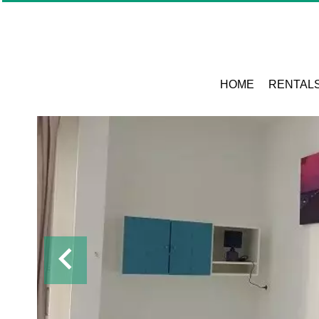
HOME
RENTAL