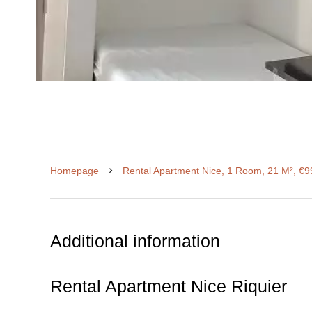
Homepage
Rental Apartment Nice, 1 Room, 21 M², €9
Additional information
Rental Apartment Nice Riquier