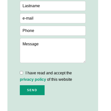
I have read and accept the
privacy policy
of this website
SEND