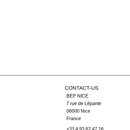
CONTACT-US
BEP NICE
7 rue de Lépante
06000
Nice
France
+33 4 93 62 47 16