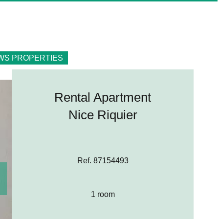
WS PROPERTIES
Rental Apartment
Nice Riquier
Ref. 87154493
1 room