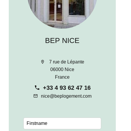
BEP NICE
7 rue de Lépante
06000 Nice
France
+33 4 93 62 47 16
nice@beplogement.com