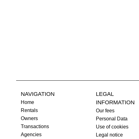
NAVIGATION
LEGAL
INFORMATION
Home
Rentals
Our fees
Owners
Personal Data
Transactions
Use of cookies
Agencies
Legal notice