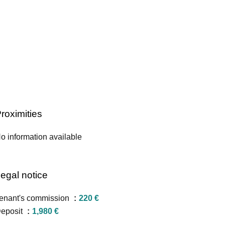
roximities
o information available
egal notice
enant's commission
220 €
eposit
1,980 €