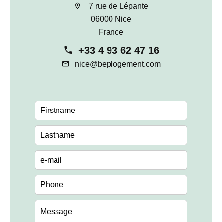
7 rue de Lépante
06000 Nice
France
+33 4 93 62 47 16
nice@beplogement.com