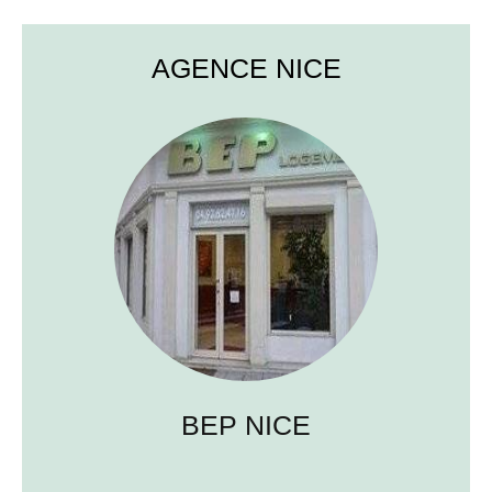
AGENCE NICE
BEP NICE