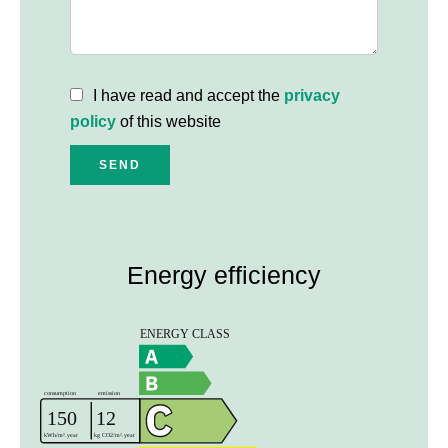
I have read and accept the
privacy
policy
of this website
SEND
Energy efficiency