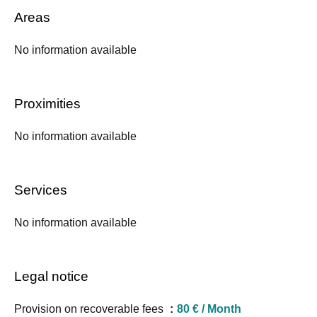
Areas
No information available
Proximities
No information available
Services
No information available
Legal notice
Provision on recoverable fees
80 € / Month