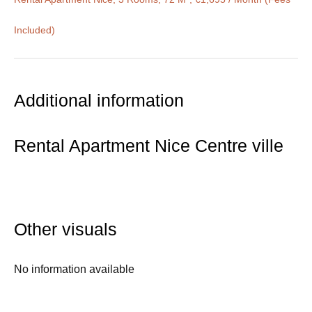
Included)
Additional information
Rental Apartment Nice Centre ville
Other visuals
No information available