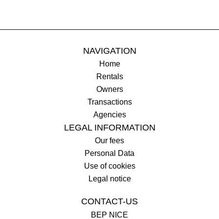
NAVIGATION
Home
Rentals
Owners
Transactions
Agencies
LEGAL INFORMATION
Our fees
Personal Data
Use of cookies
Legal notice
CONTACT-US
BEP NICE