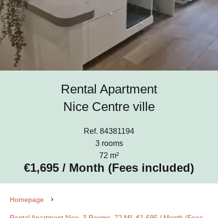
Rental Apartment
Nice Centre ville
Ref. 84381194
3 rooms
72 m²
€1,695 / Month (Fees included)
Homepage
Rental Apartment Nice, 3 Rooms, 72 M², €1,695 / Month (Fees