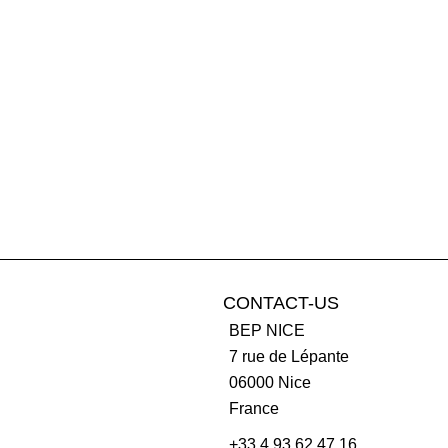
CONTACT-US
BEP NICE
7 rue de Lépante
06000
Nice
France
+33 4 93 62 47 16