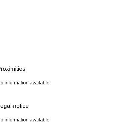
roximities
o information available
egal notice
o information available