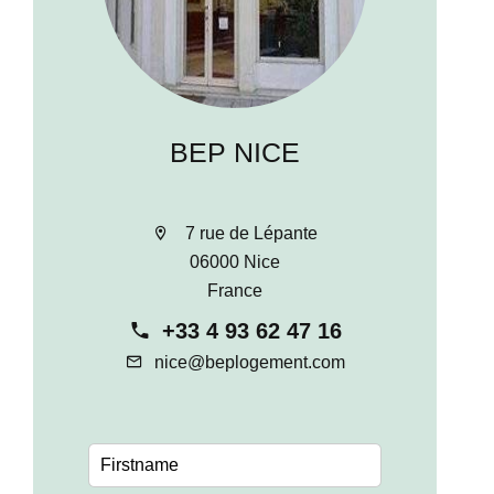
BEP NICE
7 rue de Lépante
06000 Nice
France
+33 4 93 62 47 16
nice@beplogement.com