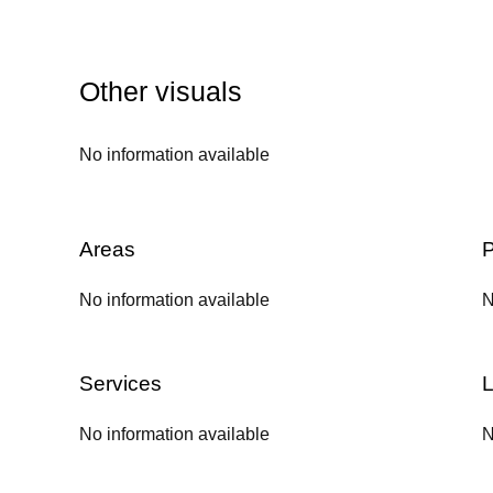
Other visuals
No information available
Areas
P
No information available
N
Services
L
No information available
N