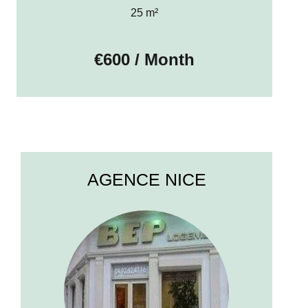
25 m²
€600 / Month
AGENCE NICE