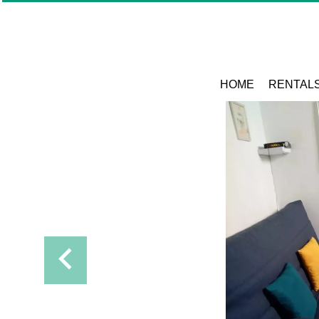
HOME
RENTAL