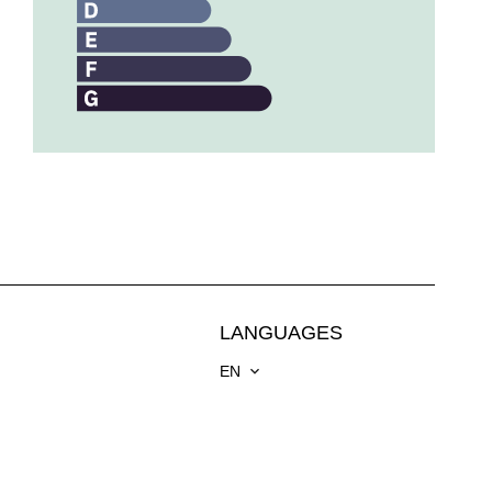
LANGUAGES
EN