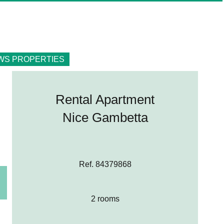
WS PROPERTIES
Rental Apartment
Nice Gambetta
Ref. 84379868
2 rooms