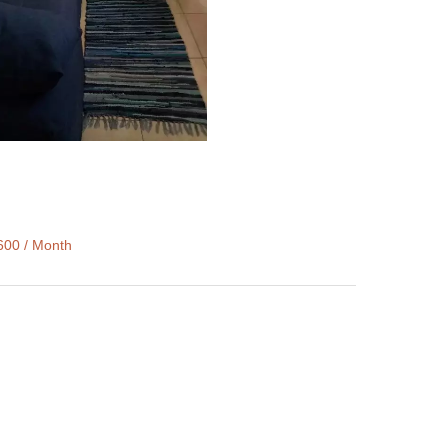
600 / Month