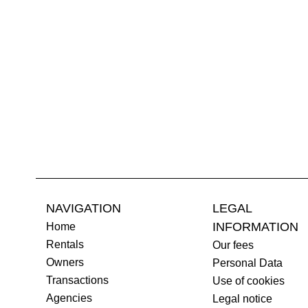
NAVIGATION
LEGAL
INFORMATION
Home
Rentals
Our fees
Owners
Personal Data
Transactions
Use of cookies
Agencies
Legal notice