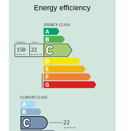
Energy efficiency