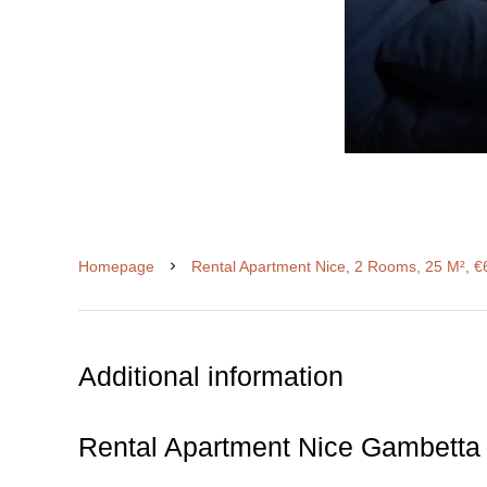
Homepage
Rental Apartment Nice, 2 Rooms, 25 M², €
Additional information
Rental Apartment Nice Gambetta