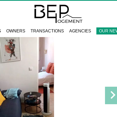
S
OWNERS
TRANSACTIONS
AGENCIES
OUR NE