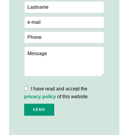
I have read and accept the
privacy policy
of this website
SEND