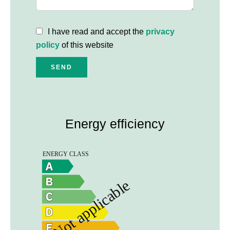
I have read and accept the
privacy
policy
of this website
SEND
Energy efficiency