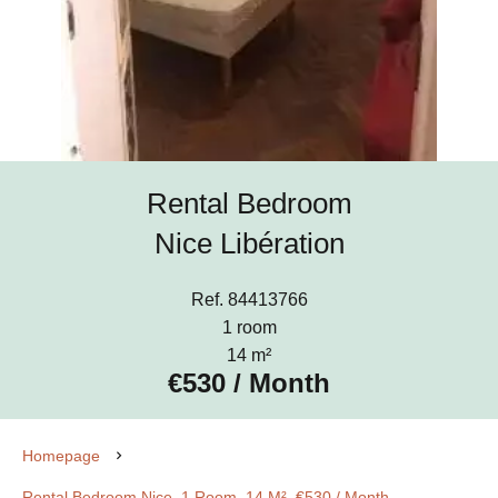
Rental Bedroom
Nice Libération
Ref. 84413766
1 room
14 m²
€530 / Month
Homepage
Rental Bedroom Nice, 1 Room, 14 M², €530 / Month