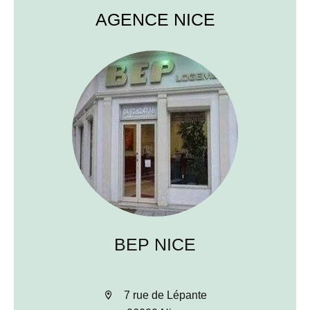
AGENCE NICE
BEP NICE
7 rue de Lépante