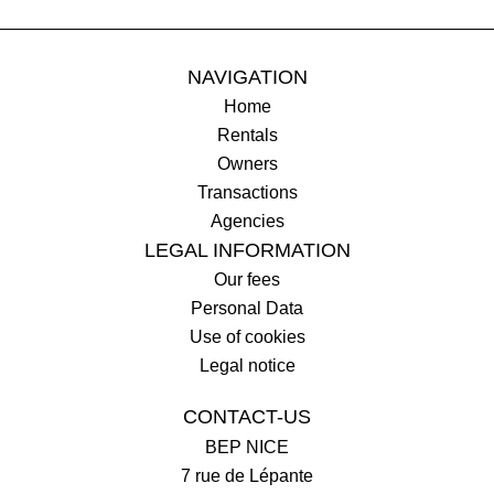
NAVIGATION
Home
Rentals
Owners
Transactions
Agencies
LEGAL INFORMATION
Our fees
Personal Data
Use of cookies
Legal notice
CONTACT-US
BEP NICE
7 rue de Lépante