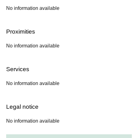
No information available
Proximities
No information available
Services
No information available
Legal notice
No information available