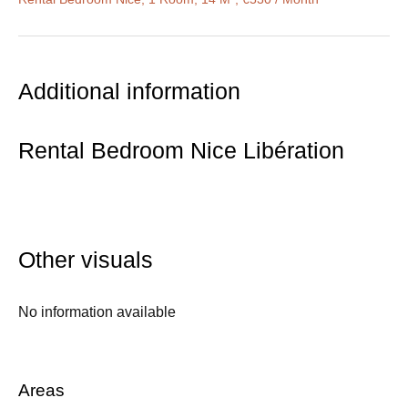
Additional information
Rental Bedroom Nice Libération
Other visuals
No information available
Areas