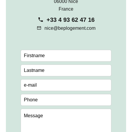
06000 Nice
France
+33 4 93 62 47 16
nice@beplogement.com