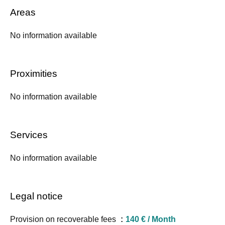
Areas
No information available
Proximities
No information available
Services
No information available
Legal notice
Provision on recoverable fees
140 € / Month