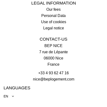
LEGAL INFORMATION
Our fees
Personal Data
Use of cookies
Legal notice
CONTACT-US
BEP NICE
7 rue de Lépante
06000
Nice
France
+33 4 93 62 47 16
nice@beplogement.com
LANGUAGES
EN