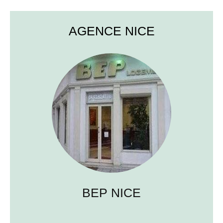
AGENCE NICE
BEP NICE