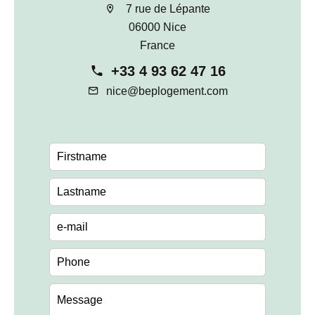
7 rue de Lépante
06000 Nice
France
+33 4 93 62 47 16
nice@beplogement.com