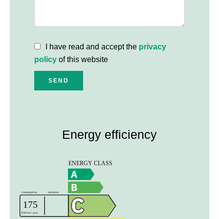
I have read and accept the
privacy
policy
of this website
SEND
Energy efficiency