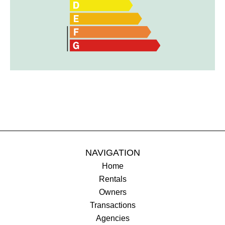
NAVIGATION
Home
Rentals
Owners
Transactions
Agencies