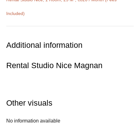
Included)
Additional information
Rental Studio Nice Magnan
Other visuals
No information available