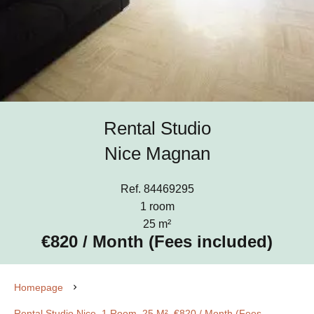
Rental Studio
Nice Magnan
Ref. 84469295
1 room
25 m²
€820 / Month (Fees included)
Homepage
Rental Studio Nice, 1 Room, 25 M², €820 / Month (Fees