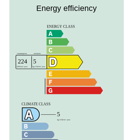
Energy efficiency