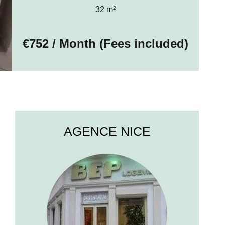
32 m²
€752 / Month (Fees included)
AGENCE NICE