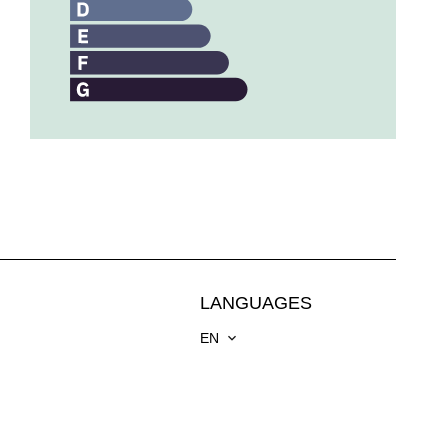
LANGUAGES
EN