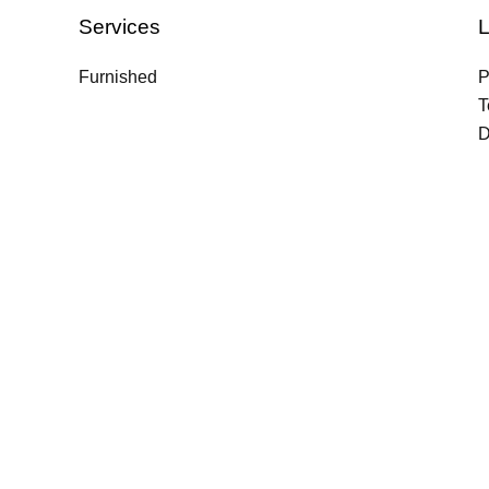
Services
L
Furnished
P
T
D