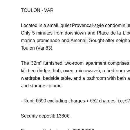
TOULON - VAR
Located in a small, quiet Provencal-style condominium
Only 5 minutes from downtown and Place de la Libe
marina promenade and Arsenal. Sought-after neigh
Toulon (Var 83).
The 32m² furnished two-room apartment comprises 
kitchen (fridge, hob, oven, microwave), a bedroom w
wardrobe, bedside table, and a bathroom with bath 
and storage column.
- Rent: €690 excluding charges + €52 charges, i.e. €
Security deposit: 1380€.