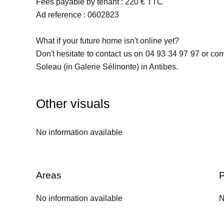
Fees payable by tenant : 220 € TTC
Ad reference : 0602823
What if your future home isn't online yet?
Don't hesitate to contact us on 04 93 34 97 97 or c
Soleau (in Galerie Sélinonte) in Antibes.
Other visuals
No information available
Areas
P
No information available
N