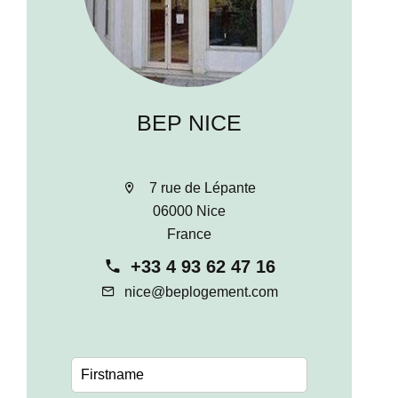
BEP NICE
7 rue de Lépante
06000 Nice
France
+33 4 93 62 47 16
nice@beplogement.com