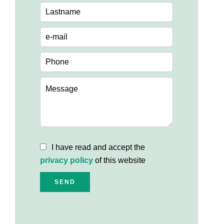
I have read and accept the
privacy policy
of this website
SEND