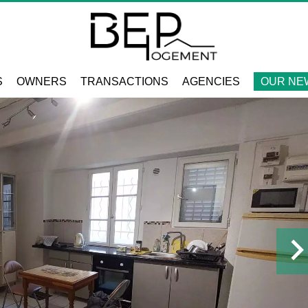
S
OWNERS
TRANSACTIONS
AGENCIES
OUR NE