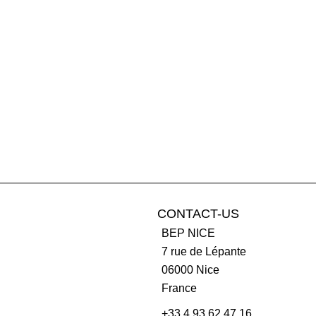
CONTACT-US
BEP NICE
7 rue de Lépante
06000
Nice
France
+33 4 93 62 47 16