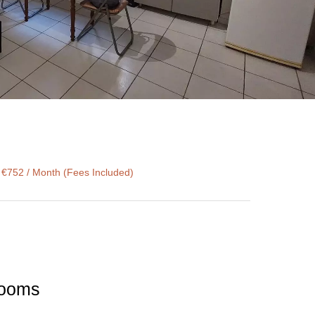
 €752 / Month (Fees Included)
 rooms