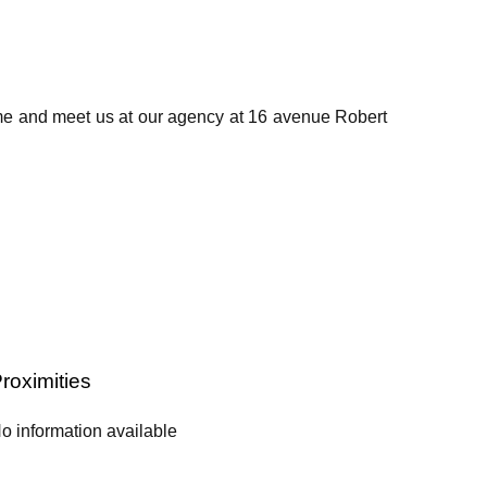
ome and meet us at our agency at 16 avenue Robert
roximities
o information available