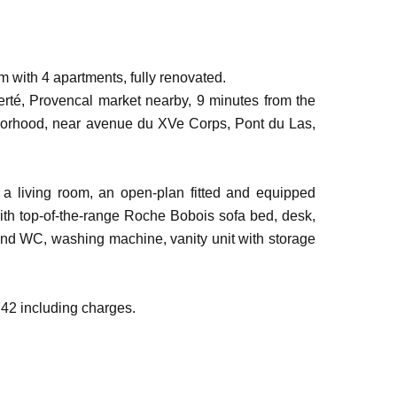
 with 4 apartments, fully renovated.
rté, Provencal market nearby, 9 minutes from the
borhood, near avenue du XVe Corps, Pont du Las,
a living room, an open-plan fitted and equipped
ith top-of-the-range Roche Bobois sofa bed, desk,
and WC, washing machine, vanity unit with storage
742 including charges.