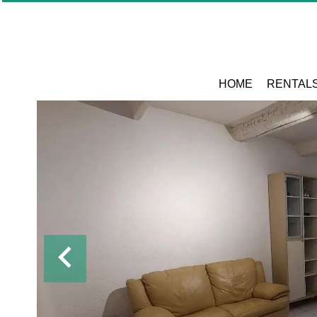
HOME
RENTAL