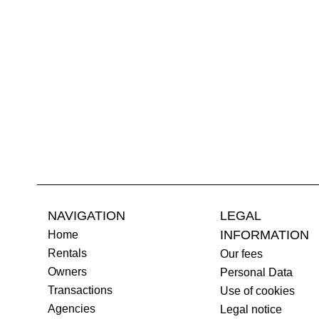
NAVIGATION
LEGAL
INFORMATION
Home
Rentals
Our fees
Owners
Personal Data
Transactions
Use of cookies
Agencies
Legal notice