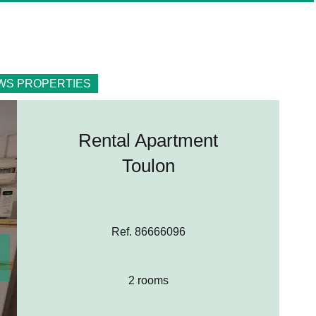
WS PROPERTIES
Rental Apartment
Toulon
Ref. 86666096
2 rooms