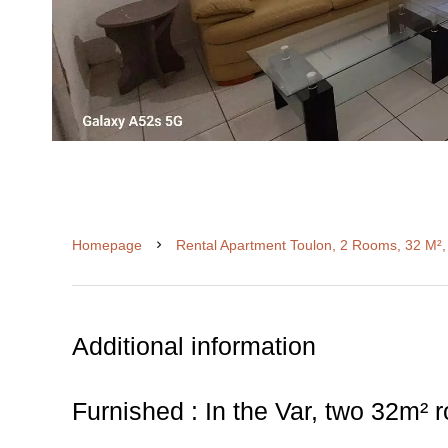
Homepage
Rental Apartment Toulon, 2 Rooms, 32 M²,
Additional information
Furnished : In the Var, two 32m²