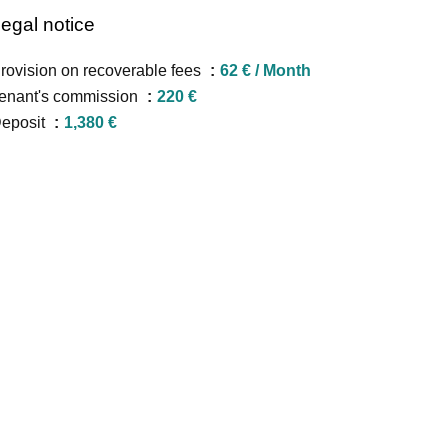
egal notice
rovision on recoverable fees
62 € / Month
enant's commission
220 €
eposit
1,380 €