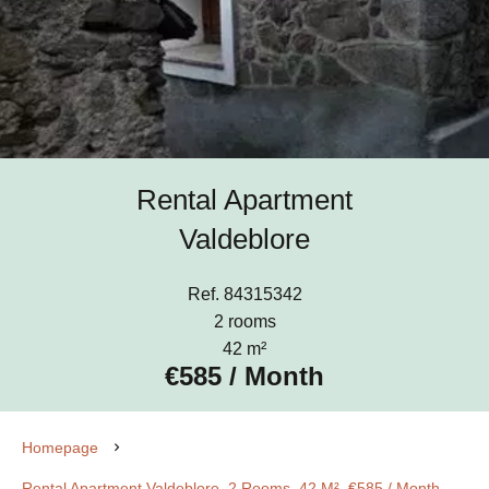
Rental Apartment
Valdeblore
Ref. 84315342
2 rooms
42 m²
€585 / Month
Homepage
Rental Apartment Valdeblore, 2 Rooms, 42 M², €585 / Month