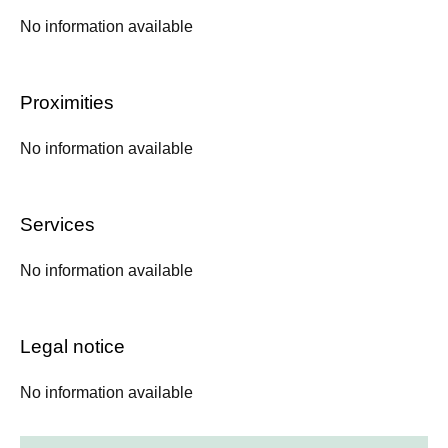
No information available
Proximities
No information available
Services
No information available
Legal notice
No information available