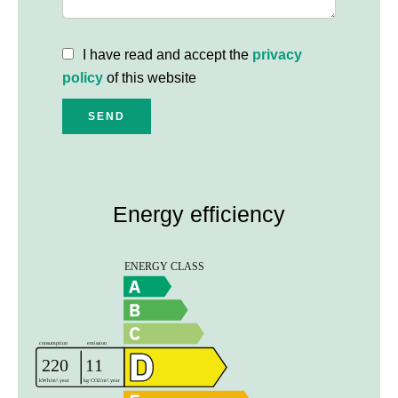
I have read and accept the
privacy
policy
of this website
SEND
Energy efficiency