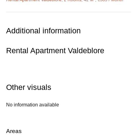
Additional information
Rental Apartment Valdeblore
Other visuals
No information available
Areas