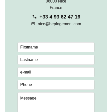
06000 Nice
France
+33 4 93 62 47 16
nice@beplogement.com