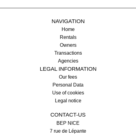
NAVIGATION
Home
Rentals
Owners
Transactions
Agencies
LEGAL INFORMATION
Our fees
Personal Data
Use of cookies
Legal notice
CONTACT-US
BEP NICE
7 rue de Lépante