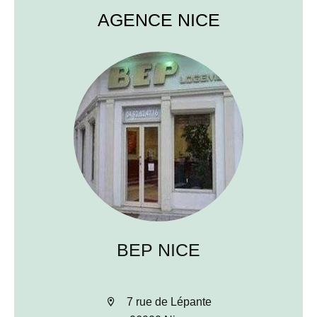
AGENCE NICE
BEP NICE
7 rue de Lépante