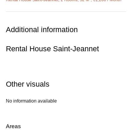
Additional information
Rental House Saint-Jeannet
Other visuals
No information available
Areas