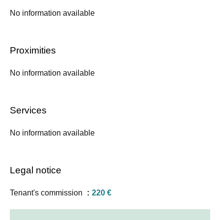
No information available
Proximities
No information available
Services
No information available
Legal notice
Tenant's commission
220 €