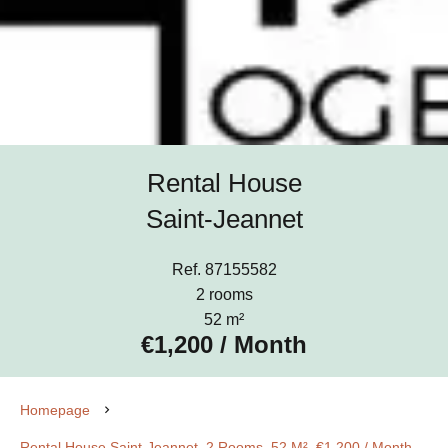
Rental House
Saint-Jeannet
Ref. 87155582
2 rooms
52 m²
€1,200 / Month
Homepage
Rental House Saint-Jeannet, 2 Rooms, 52 M², €1,200 / Month