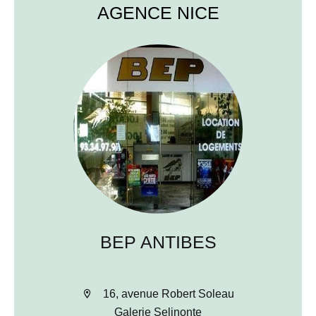
AGENCE NICE
BEP ANTIBES
16, avenue Robert Soleau
Galerie Selinonte