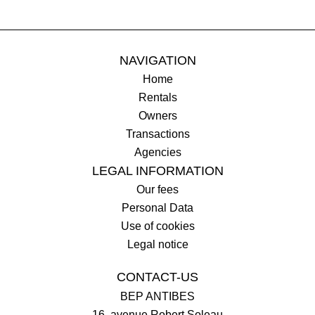
NAVIGATION
Home
Rentals
Owners
Transactions
Agencies
LEGAL INFORMATION
Our fees
Personal Data
Use of cookies
Legal notice
CONTACT-US
BEP ANTIBES
16, avenue Robert Soleau