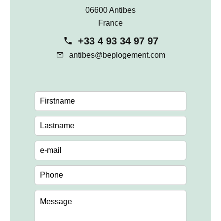
06600 Antibes
France
+33 4 93 34 97 97
antibes@beplogement.com