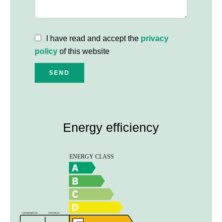
I have read and accept the
privacy
policy
of this website
SEND
Energy efficiency